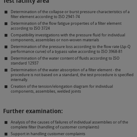
Test facility area
Determination of the collapse or burst pressure characteristics of a
filter element according to ISO 2941-74
Determination of the flow fatigue properties of a filter element
according to ISO 3724
Compatibility investigations with the pressure fluid for individual
components, assemblies or non-woven materials
Determination of the pressure loss according to the flow rate (∆p-Q
performance curve) of a bypass valve according to ISO 3968-81
Determination of the water content of fluids according to ISO
standard 12937
Determination of the water absorption of a filter element - the
procedure is not based on a standard, the test procedure is specified
internally.
Creation of the tension/elongation diagram for individual
components, assemblies, welded joints
Further examination:
Analysis of the causes of failures of individual assemblies or of the
complete filter (handling of customer complaints)
Support in handling customer complaints