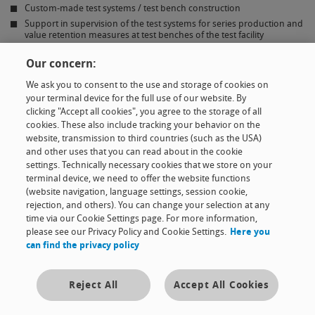
Custom-made test systems / test bench construction
Support in supervision of the test systems for series production and
value retention measures at test benches of the test facility
Programming and application of software for the acquisition of
measured data
Our concern:
Test analysis using mathematical methods
We ask you to consent to the use and storage of cookies on
Statistical test evaluation
your terminal device for the full use of our website. By
clicking "Accept all cookies", you agree to the storage of all
cookies. These also include tracking your behavior on the
website, transmission to third countries (such as the USA)
and other uses that you can read about in the cookie
Product family
settings. Technically necessary cookies that we store on your
terminal device, we need to offer the website functions
(website navigation, language settings, session cookie,
Expertise
rejection, and others). You can change your selection at any
time via our Cookie Settings page. For more information,
please see our Privacy Policy and Cookie Settings.
Here you
The company
can find the privacy policy
Contact & news
Reject All
Accept All Cookies