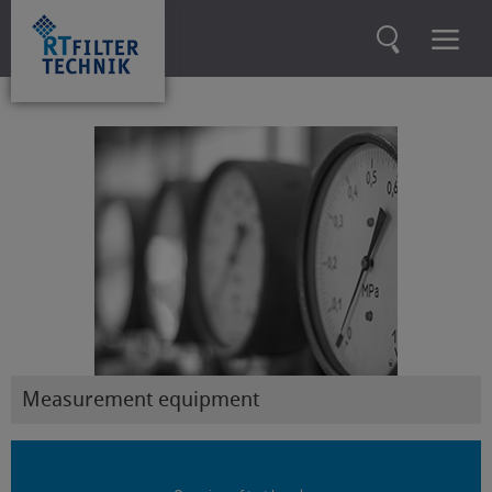
Measurement equipment