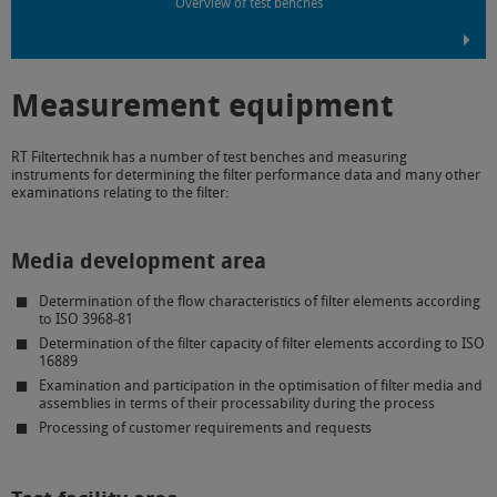
Overview of test benches
Measurement equipment
RT Filtertechnik has a number of test benches and measuring
instruments for determining the filter performance data and many other
examinations relating to the filter:
Media development area
Determination of the flow characteristics of filter elements according
to ISO 3968-81
Determination of the filter capacity of filter elements according to ISO
16889
Examination and participation in the optimisation of filter media and
assemblies in terms of their processability during the process
Processing of customer requirements and requests