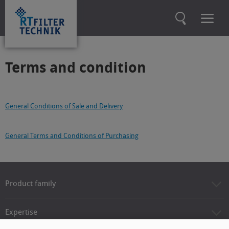
Terms and condition
General Conditions of Sale and Delivery
General Terms and Conditions of Purchasing
Product family
Expertise