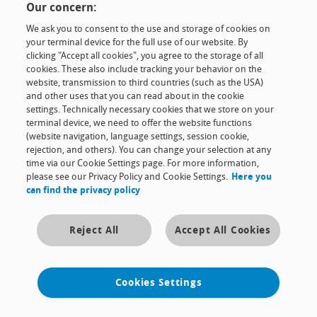
Our concern:
The company
We ask you to consent to the use and storage of cookies on
your terminal device for the full use of our website. By
Contact & news
clicking "Accept all cookies", you agree to the storage of all
cookies. These also include tracking your behavior on the
website, transmission to third countries (such as the USA)
and other uses that you can read about in the cookie
Contact
Imprint
Terms and conditions
Business code
settings. Technically necessary cookies that we store on your
Data privacy
Cookies Settings
terminal device, we need to offer the website functions
Copyright © 2015 RT Filtertechnik. Alle Rechte vorbehalten.
(website navigation, language settings, session cookie,
rejection, and others). You can change your selection at any
time via our Cookie Settings page. For more information,
please see our Privacy Policy and Cookie Settings.
Here you
can find the privacy policy
Reject All
Accept All Cookies
Cookies Settings